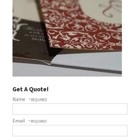
Get A Quote!
Name
Email