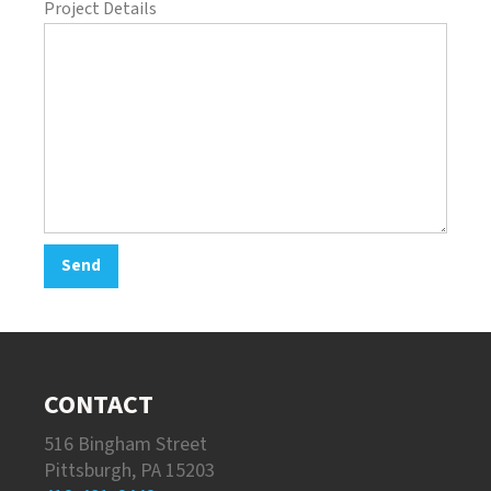
Project Details
CONTACT
516 Bingham Street
Pittsburgh, PA 15203