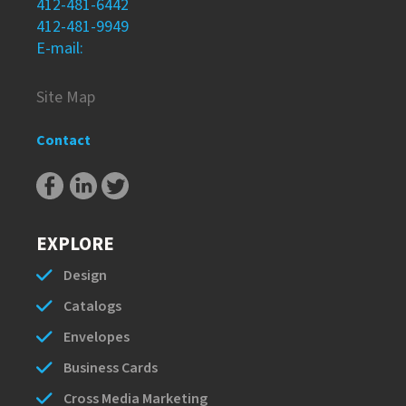
412-481-6442
412-481-9949
E-mail:
Site Map
Contact
EXPLORE
Design
Catalogs
Envelopes
Business Cards
Cross Media Marketing