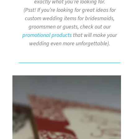
exactly what you’re looking for.
(Psst! If you’re looking for great ideas for
custom wedding items for bridesmaids,
groomsmen or guests, check out our
promotional products
that will make your
wedding even more unforgettable).