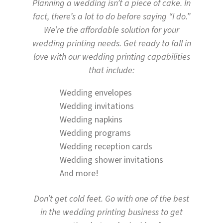
Planning a wedding isn’t a piece of cake. In
fact, there’s a lot to do before saying “I do.”
We’re the affordable solution for your
wedding printing needs. Get ready to fall in
love with our wedding printing capabilities
that include:
Wedding envelopes
Wedding invitations
Wedding napkins
Wedding programs
Wedding reception cards
Wedding shower invitations
And more!
Don’t get cold feet. Go with one of the best
in the wedding printing business to get